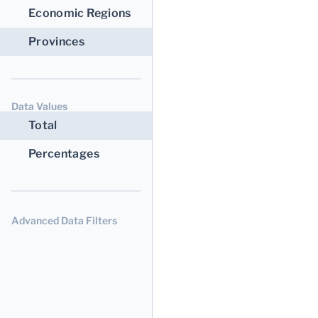
Economic Regions
Provinces
Data Values
Total
Percentages
Advanced Data Filters