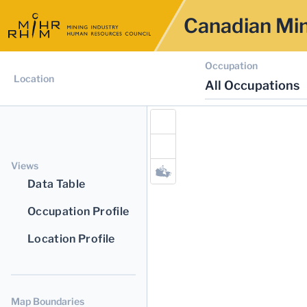
Canadian Min
Occupation
Location
All Occupations
Views
Data Table
Occupation Profile
Location Profile
Map Boundaries