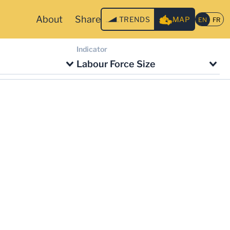
About
Share
TRENDS
MAP
Indicator
Labour Force Size