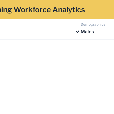
ing Workforce Analytics
Demographics
Males