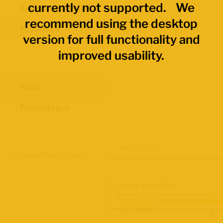
currently not supported. We
Economic Regions
recommend using the desktop
Provinces
version for full functionality and
improved usability.
Data Values
Total
Percentages
Map Layers
Advanced Data Filters
Labour Force Size
December 2024 Labour Force Survey