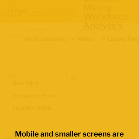
Mining
Workforce
Analytics
Occupation
Demographics
Indicator
Location
All Occupations
Males
Labour Forc
Views
Data Table
Occupation Profile
Location Profile
Mobile and smaller screens are
Map Boundaries