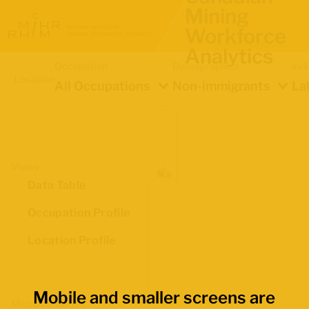
Mining
Workforce
Analytics
Occupation
Demographics
Ind
Location
All Occupations
Non-immigrants
La
Views
Data Table
Occupation Profile
Location Profile
Mobile and smaller screens are
Map Boundaries