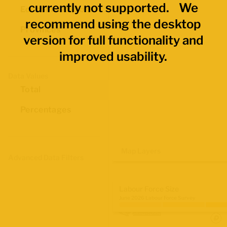
currently not supported. We
Economic Regions
recommend using the desktop
Provinces
version for full functionality and
improved usability.
Data Values
Total
Percentages
Map Layers
Advanced Data Filters
Labour Force Size
June 2026 Labour Force Survey