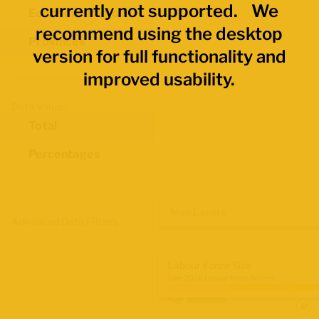
currently not supported. We
Economic Regions
recommend using the desktop
Provinces
version for full functionality and
improved usability.
Data Values
Total
Percentages
Map Layers
Advanced Data Filters
Labour Force Size
June 2026 Labour Force Survey