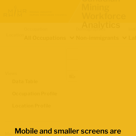
Mining
Workforce
Analytics
Occupation
Demographics
Ind
Location
All Occupations
Non-immigrants
La
Views
Data Table
Occupation Profile
Location Profile
Mobile and smaller screens are
Map Boundaries