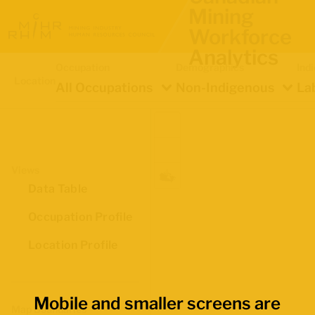
Mining
Workforce
Analytics
Occupation
Demographics
Ind
Location
All Occupations
Non-Indigenous
La
Views
Data Table
Occupation Profile
Location Profile
Mobile and smaller screens are
Map Boundaries