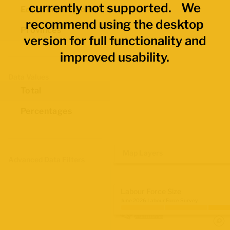
currently not supported. We
Economic Regions
recommend using the desktop
Provinces
version for full functionality and
improved usability.
Data Values
Total
Percentages
Map Layers
Advanced Data Filters
Labour Force Size
June 2026 Labour Force Survey