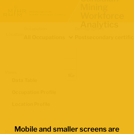
Mining
Workforce
Analytics
Occupation
Demographics
Location
All Occupations
Postsecondary certifi
Views
Data Table
Occupation Profile
Location Profile
Mobile and smaller screens are
Map Boundaries