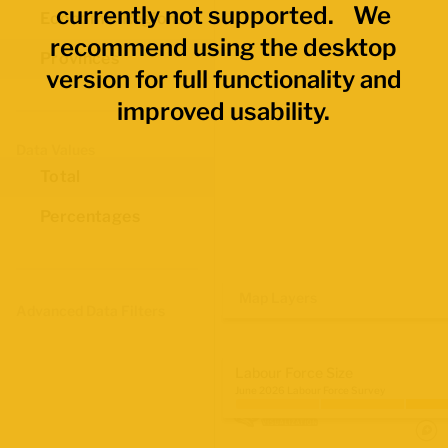
currently not supported. We
Economic Regions
recommend using the desktop
Provinces
version for full functionality and
improved usability.
Data Values
Total
Percentages
Map Layers
Advanced Data Filters
Labour Force Size
June 2026 Labour Force Survey