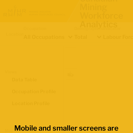
Mining
Workforce
Analytics
Occupation
Demographics
Indicator
Location
All Occupations
Total
Labour Forc
Views
Data Table
Occupation Profile
Location Profile
Mobile and smaller screens are
Map Boundaries