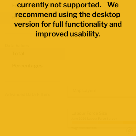
currently not supported. We
Economic Regions
recommend using the desktop
Provinces
version for full functionality and
improved usability.
Data Values
Total
Percentages
Map Layers
Advanced Data Filters
Labour Force Size
June 2026 Labour Force Survey