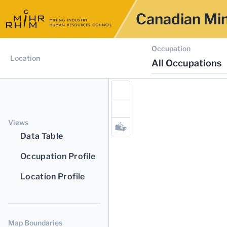
Canadian Min
Occupation
Location
All Occupations
Views
Data Table
Occupation Profile
Location Profile
Map Boundaries