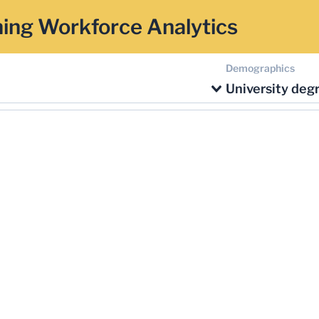
ing Workforce Analytics
Demographics
University deg