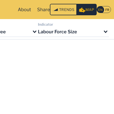
About
Share
TRENDS
MAP
Indicator
ree
Labour Force Size