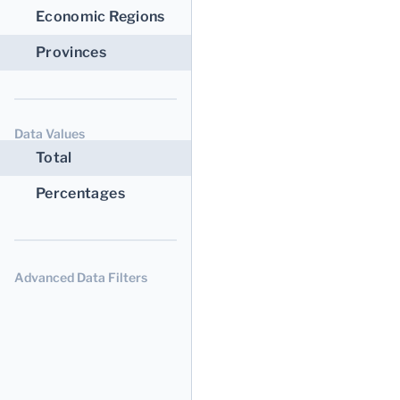
Economic Regions
Provinces
Data Values
Total
Percentages
Advanced Data Filters