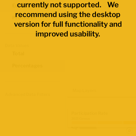
currently not supported. We
Economic Regions
recommend using the desktop
Provinces
version for full functionality and
improved usability.
Data Values
Total
Percentages
Map Layers
Advanced Data Filters
Participation Rate
2021 Census