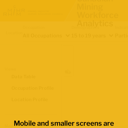
Mining
Workforce
Analytics
Occupation
Demographics
Indica
Location
All Occupations
15 to 19 years
Parti
Views
Data Table
Occupation Profile
Location Profile
Mobile and smaller screens are
Map Boundaries