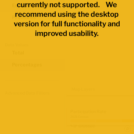
currently not supported. We
Economic Regions
recommend using the desktop
Provinces
version for full functionality and
improved usability.
Data Values
Total
Percentages
Map Layers
Advanced Data Filters
Participation Rate
2021 Census