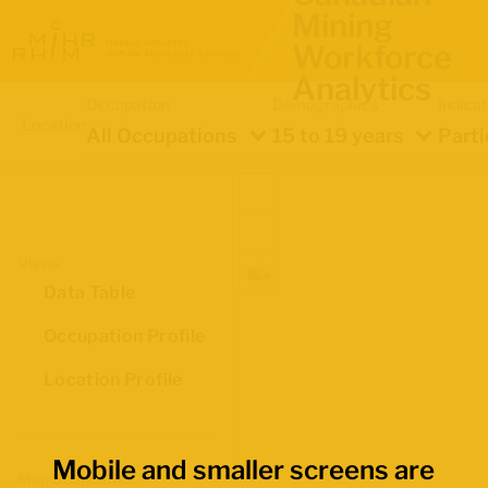
Mining
Workforce
Analytics
Occupation
Demographics
Indica
Location
All Occupations
15 to 19 years
Parti
Views
Data Table
Occupation Profile
Location Profile
Mobile and smaller screens are
Map Boundaries