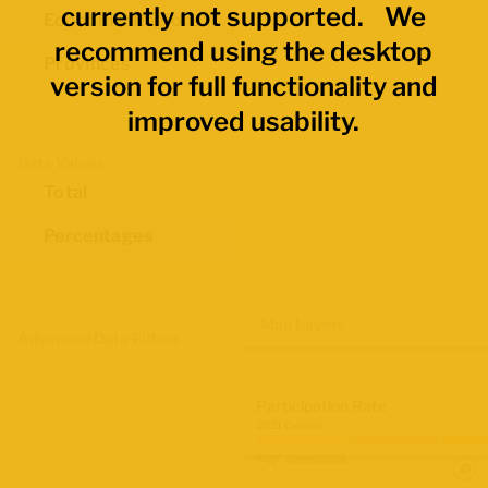
currently not supported. We
Economic Regions
recommend using the desktop
Provinces
version for full functionality and
improved usability.
Data Values
Total
Percentages
Map Layers
Advanced Data Filters
Participation Rate
2021 Census