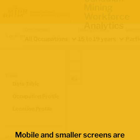
Mining
Workforce
Analytics
Occupation
Demographics
Indica
Location
All Occupations
15 to 19 years
Parti
Views
Data Table
Occupation Profile
Location Profile
Mobile and smaller screens are
Map Boundaries