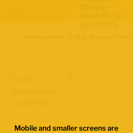
Mining
Workforce
Analytics
Occupation
Demographics
Indica
Location
All Occupations
15 to 19 years
Parti
Views
Data Table
Occupation Profile
Location Profile
Mobile and smaller screens are
Map Boundaries