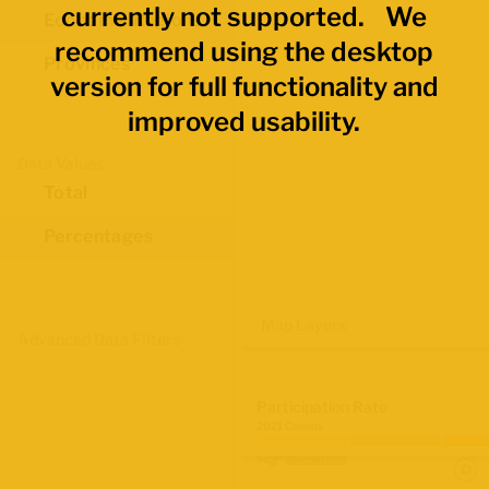
currently not supported. We
Economic Regions
recommend using the desktop
Provinces
version for full functionality and
improved usability.
Data Values
Total
Percentages
Map Layers
Advanced Data Filters
Participation Rate
2021 Census