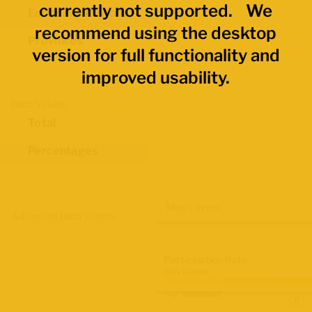
currently not supported. We
Economic Regions
recommend using the desktop
Provinces
version for full functionality and
improved usability.
Data Values
Total
Percentages
Map Layers
Advanced Data Filters
Participation Rate
2021 Census