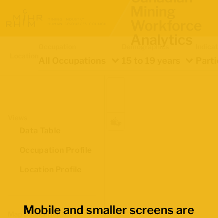
Mining
Workforce
Analytics
Occupation
Demographics
Indica
Location
All Occupations
15 to 19 years
Parti
Views
Data Table
Occupation Profile
Location Profile
Mobile and smaller screens are
Map Boundaries