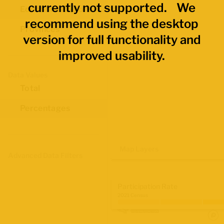
currently not supported. We
Economic Regions
recommend using the desktop
Provinces
version for full functionality and
improved usability.
Data Values
Total
Percentages
Map Layers
Advanced Data Filters
Participation Rate
2021 Census