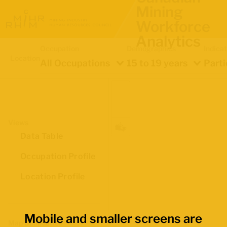
Mining
Workforce
Analytics
Occupation
Demographics
Indica
Location
All Occupations
15 to 19 years
Parti
Views
Data Table
Occupation Profile
Location Profile
Mobile and smaller screens are
Map Boundaries