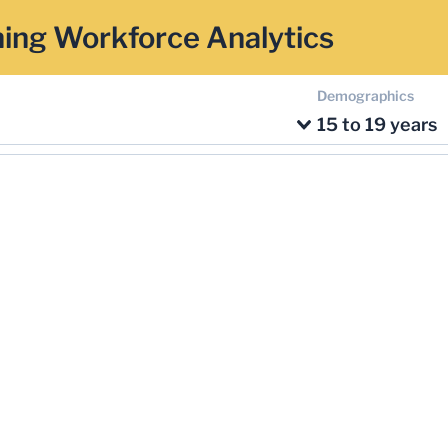
ing Workforce Analytics
Demographics
15 to 19 years