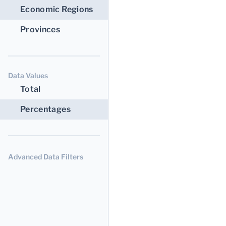
Economic Regions
Provinces
Data Values
Total
Percentages
Advanced Data Filters