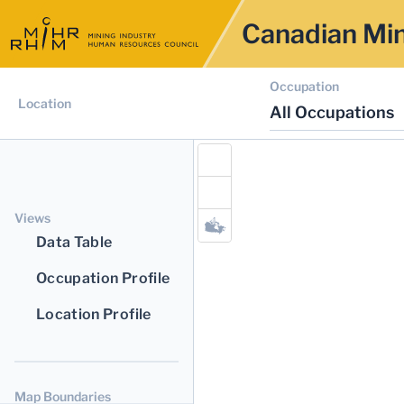
Canadian Min
Occupation
Location
All Occupations
Views
Data Table
Occupation Profile
Location Profile
Map Boundaries