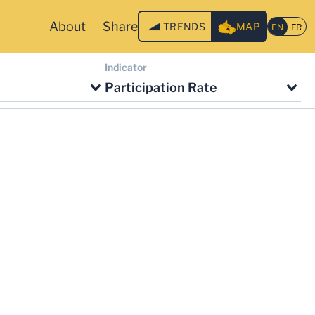
About
Share
TRENDS
MAP
Indicator
Participation Rate