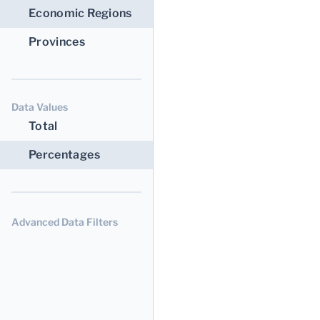
Economic Regions
Provinces
Data Values
Total
Percentages
Advanced Data Filters