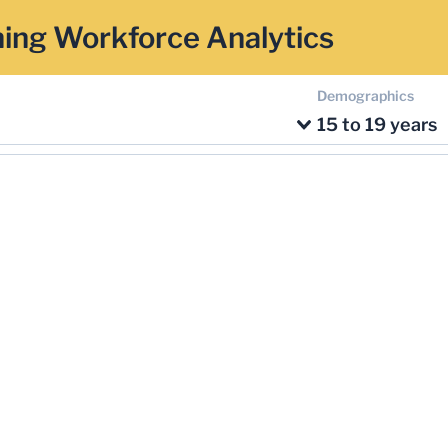
ing Workforce Analytics
Demographics
15 to 19 years