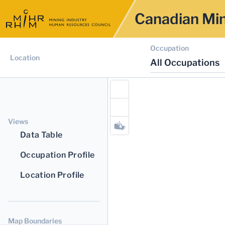
Canadian Min
Occupation
Location
All Occupations
Views
Data Table
Occupation Profile
Location Profile
Map Boundaries