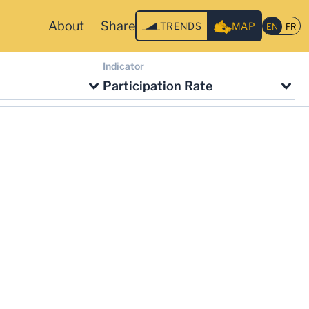
About
Share
TRENDS
MAP
Indicator
Participation Rate