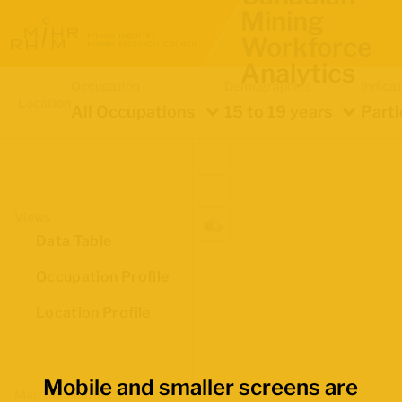
Mining
Workforce
Analytics
Occupation
Demographics
Indica
Location
All Occupations
15 to 19 years
Parti
Views
Data Table
Occupation Profile
Location Profile
Mobile and smaller screens are
Map Boundaries