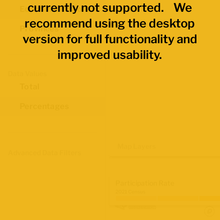
currently not supported. We
Economic Regions
recommend using the desktop
Provinces
version for full functionality and
improved usability.
Data Values
Total
Percentages
Map Layers
Advanced Data Filters
Participation Rate
2021 Census