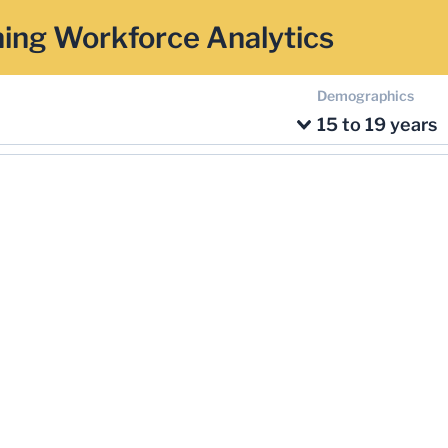
ing Workforce Analytics
Demographics
15 to 19 years