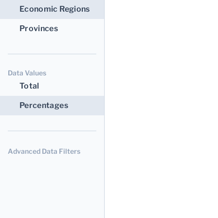
Economic Regions
Provinces
Data Values
Total
Percentages
Advanced Data Filters