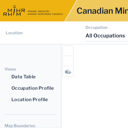
Canadian Min
Occupation
Location
All Occupations
Views
Data Table
Occupation Profile
Location Profile
Map Boundaries