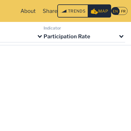
About
Share
TRENDS
MAP
Indicator
Participation Rate