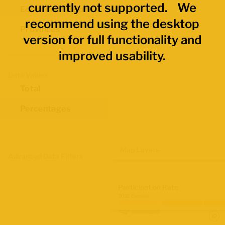
currently not supported. We
Economic Regions
recommend using the desktop
Provinces
version for full functionality and
improved usability.
Data Values
Total
Percentages
Map Layers
Advanced Data Filters
Participation Rate
2021 Census