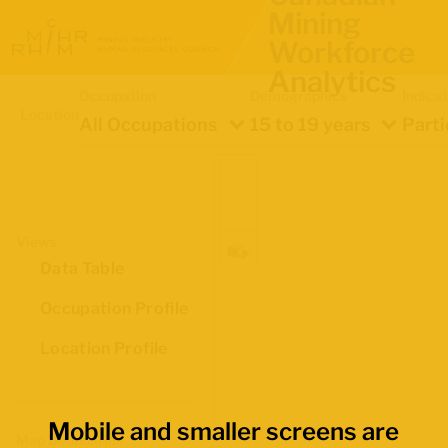
Mining
Workforce
Analytics
Occupation
Demographics
Indica
Location
All Occupations
15 to 19 years
Parti
Views
Data Table
Occupation Profile
Location Profile
Mobile and smaller screens are
Map Boundaries