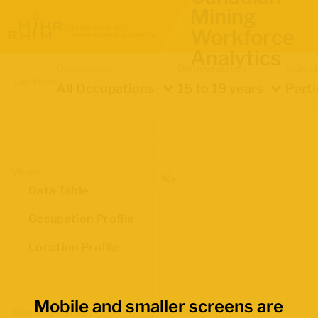
Mining
Workforce
Analytics
Occupation
Demographics
Indica
Location
All Occupations
15 to 19 years
Parti
Views
Data Table
Occupation Profile
Location Profile
Mobile and smaller screens are
Map Boundaries