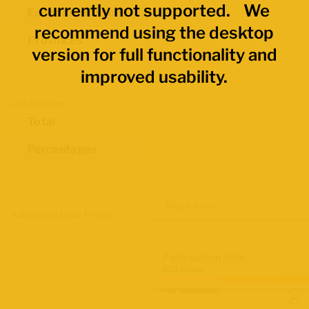
currently not supported. We
Economic Regions
recommend using the desktop
Provinces
version for full functionality and
improved usability.
Data Values
Total
Percentages
Map Layers
Advanced Data Filters
Participation Rate
2021 Census