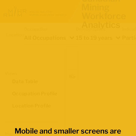
Mining
Workforce
Analytics
Occupation
Demographics
Indica
Location
All Occupations
15 to 19 years
Parti
Views
Data Table
Occupation Profile
Location Profile
Mobile and smaller screens are
Map Boundaries