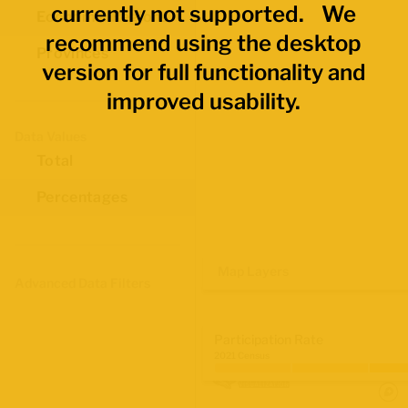
currently not supported. We
Economic Regions
recommend using the desktop
Provinces
version for full functionality and
improved usability.
Data Values
Total
Percentages
Map Layers
Advanced Data Filters
Participation Rate
2021 Census