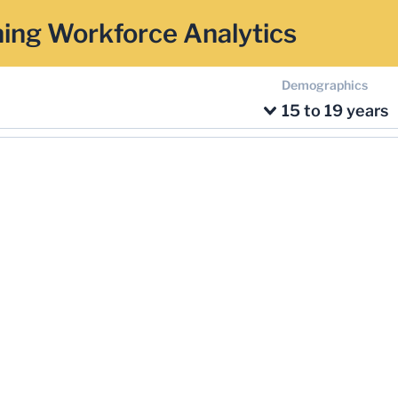
ing Workforce Analytics
Demographics
15 to 19 years