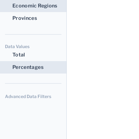
Economic Regions
Provinces
Data Values
Total
Percentages
Advanced Data Filters