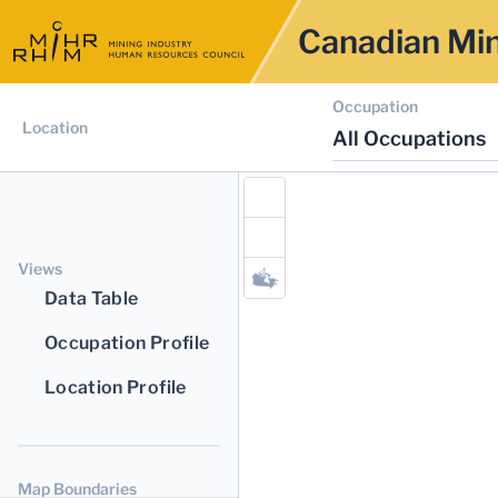
Canadian Min
Occupation
Location
All Occupations
Views
Data Table
Occupation Profile
Location Profile
Map Boundaries