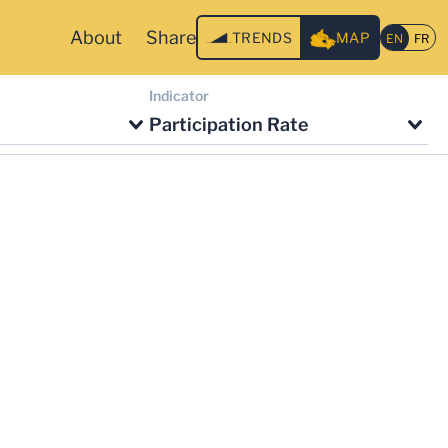
About
Share
TRENDS
MAP
Indicator
Participation Rate