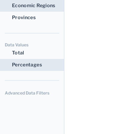
Economic Regions
Provinces
Data Values
Total
Percentages
Advanced Data Filters