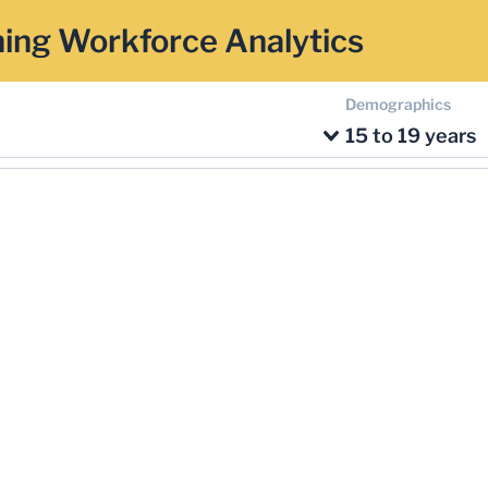
ing Workforce Analytics
Demographics
15 to 19 years