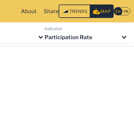
About
Share
TRENDS
MAP
Indicator
Participation Rate