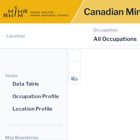
Canadian Min
Occupation
Location
All Occupations
Views
Data Table
Occupation Profile
Location Profile
Map Boundaries