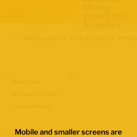
Mining
Workforce
Analytics
Occupation
Demographics
Indica
Location
All Occupations
15 to 19 years
Parti
Views
Data Table
Occupation Profile
Location Profile
Mobile and smaller screens are
Map Boundaries