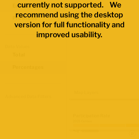
currently not supported. We
Economic Regions
recommend using the desktop
Provinces
version for full functionality and
improved usability.
Data Values
Total
Percentages
Map Layers
Advanced Data Filters
Participation Rate
2021 Census