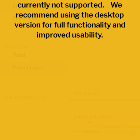
currently not supported. We
Economic Regions
recommend using the desktop
Provinces
version for full functionality and
improved usability.
Data Values
Total
Percentages
Map Layers
Advanced Data Filters
Participation Rate
2021 Census