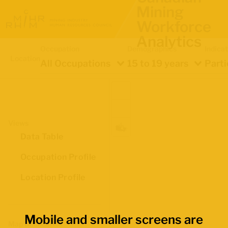
Mining
Workforce
Analytics
Occupation
Demographics
Indica
Location
All Occupations
15 to 19 years
Parti
Views
Data Table
Occupation Profile
Location Profile
Mobile and smaller screens are
Map Boundaries