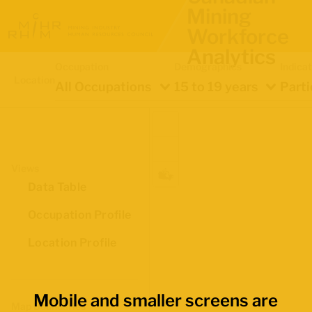
Mining
Workforce
Analytics
Occupation
Demographics
Indica
Location
All Occupations
15 to 19 years
Parti
Views
Data Table
Occupation Profile
Location Profile
Mobile and smaller screens are
Map Boundaries