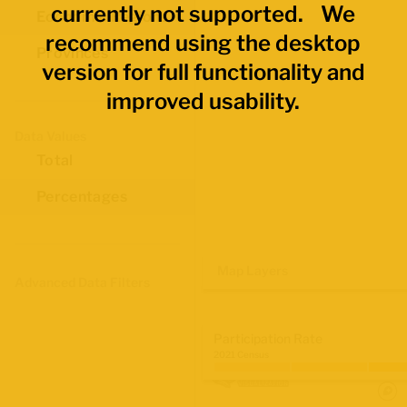
currently not supported. We
Economic Regions
recommend using the desktop
Provinces
version for full functionality and
improved usability.
Data Values
Total
Percentages
Map Layers
Advanced Data Filters
Participation Rate
2021 Census