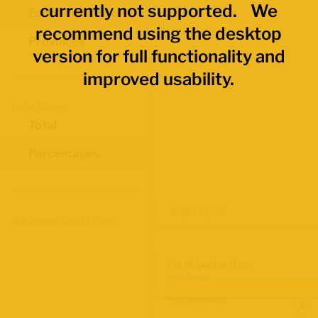
currently not supported. We
Economic Regions
recommend using the desktop
Provinces
version for full functionality and
improved usability.
Data Values
Total
Percentages
Map Layers
Advanced Data Filters
Participation Rate
2021 Census