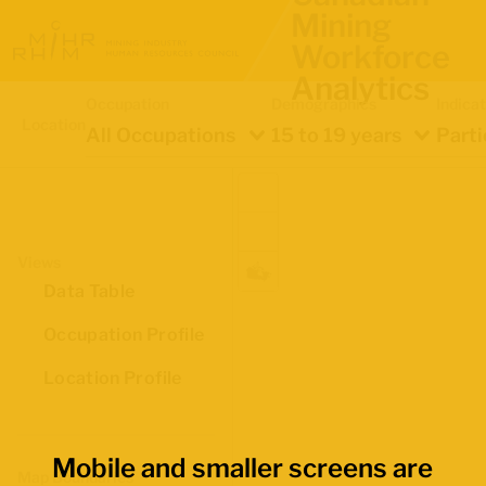
Mining
Workforce
Analytics
Occupation
Demographics
Indica
Location
All Occupations
15 to 19 years
Parti
Views
Data Table
Occupation Profile
Location Profile
Mobile and smaller screens are
Map Boundaries