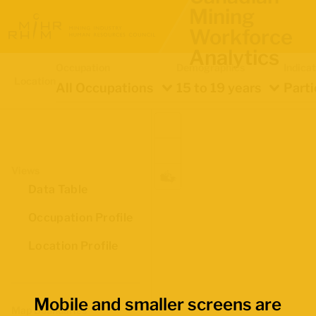
Mining
Workforce
Analytics
Occupation
Demographics
Indica
Location
All Occupations
15 to 19 years
Parti
Views
Data Table
Occupation Profile
Location Profile
Mobile and smaller screens are
Map Boundaries