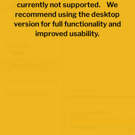
currently not supported. We
Economic Regions
recommend using the desktop
Provinces
version for full functionality and
improved usability.
Data Values
Total
Percentages
Map Layers
Advanced Data Filters
Participation Rate
2021 Census