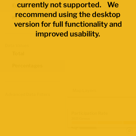
currently not supported. We
Economic Regions
recommend using the desktop
Provinces
version for full functionality and
improved usability.
Data Values
Total
Percentages
Map Layers
Advanced Data Filters
Participation Rate
2021 Census