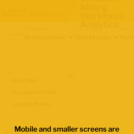
Mining
Workforce
Analytics
Occupation
Demographics
Indica
Location
All Occupations
15 to 19 years
Parti
Views
Data Table
Occupation Profile
Location Profile
Mobile and smaller screens are
Map Boundaries