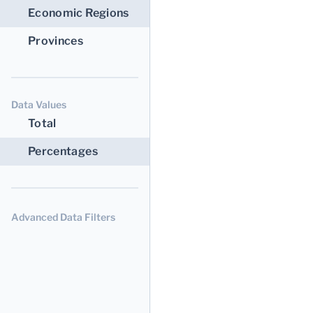
Economic Regions
Provinces
Data Values
Total
Percentages
Advanced Data Filters