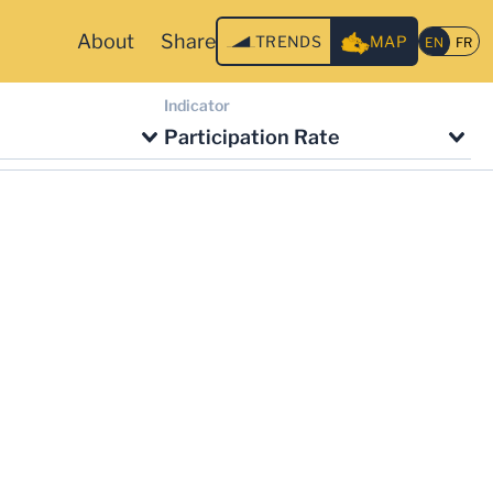
About
Share
TRENDS
MAP
Indicator
Participation Rate