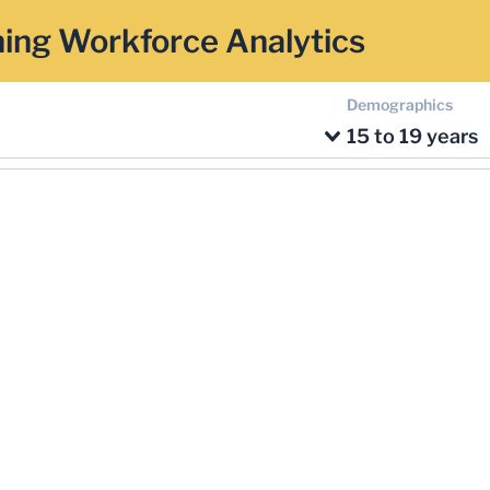
ing Workforce Analytics
Demographics
15 to 19 years