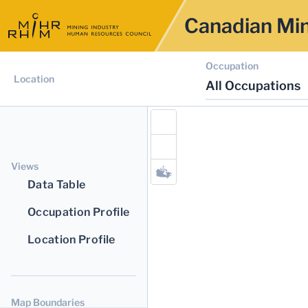
Canadian Min
Occupation
Location
All Occupations
Views
Data Table
Occupation Profile
Location Profile
Map Boundaries