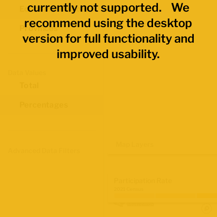
currently not supported. We
Economic Regions
recommend using the desktop
Provinces
version for full functionality and
improved usability.
Data Values
Total
Percentages
Map Layers
Advanced Data Filters
Participation Rate
2021 Census