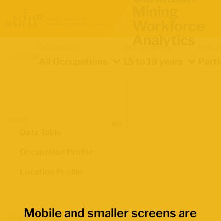
Mining
Workforce
Analytics
Occupation
Demographics
Indica
Location
All Occupations
15 to 19 years
Parti
Views
Data Table
Occupation Profile
Location Profile
Mobile and smaller screens are
Map Boundaries