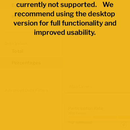
currently not supported. We
Economic Regions
recommend using the desktop
Provinces
version for full functionality and
improved usability.
Data Values
Total
Percentages
Map Layers
Advanced Data Filters
Participation Rate
2021 Census