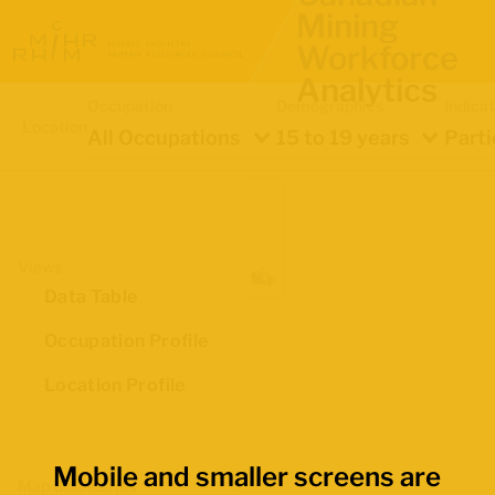
Mining
Workforce
Analytics
Occupation
Demographics
Indica
Location
All Occupations
15 to 19 years
Parti
Views
Data Table
Occupation Profile
Location Profile
Mobile and smaller screens are
Map Boundaries