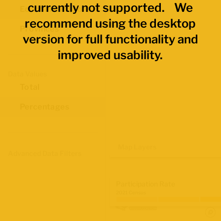
currently not supported. We
Economic Regions
recommend using the desktop
Provinces
version for full functionality and
improved usability.
Data Values
Total
Percentages
Map Layers
Advanced Data Filters
Participation Rate
2021 Census