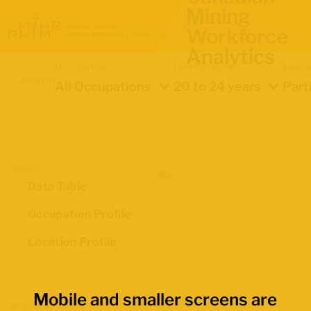
Mining
Workforce
Analytics
Occupation
Demographics
Indica
Location
All Occupations
20 to 24 years
Part
Views
Data Table
Occupation Profile
Location Profile
Mobile and smaller screens are
Map Boundaries