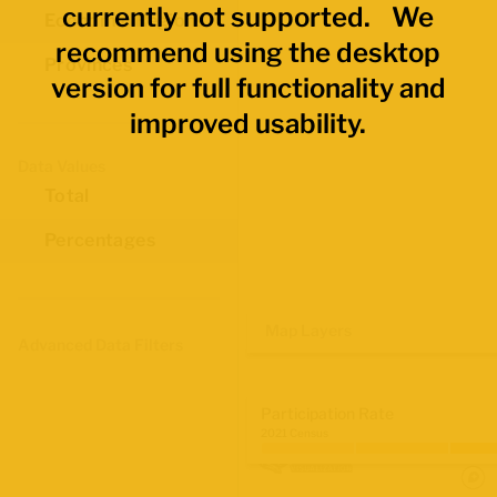
currently not supported. We
Economic Regions
recommend using the desktop
Provinces
version for full functionality and
improved usability.
Data Values
Total
Percentages
Map Layers
Advanced Data Filters
Participation Rate
2021 Census