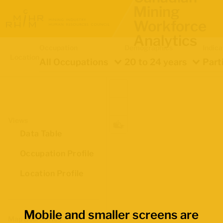
Mining
Workforce
Analytics
Occupation
Demographics
Indica
Location
All Occupations
20 to 24 years
Part
Views
Data Table
Occupation Profile
Location Profile
Mobile and smaller screens are
Map Boundaries