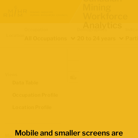
Mining
Workforce
Analytics
Occupation
Demographics
Indica
Location
All Occupations
20 to 24 years
Part
Views
Data Table
Occupation Profile
Location Profile
Mobile and smaller screens are
Map Boundaries