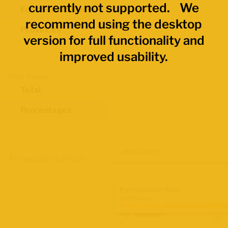
currently not supported. We
Economic Regions
recommend using the desktop
Provinces
version for full functionality and
improved usability.
Data Values
Total
Percentages
Map Layers
Advanced Data Filters
Participation Rate
2021 Census