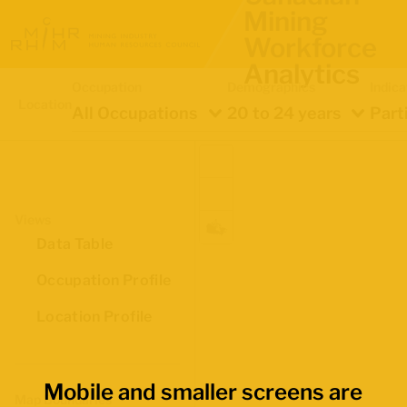
Mining
Workforce
Analytics
Occupation
Demographics
Indica
Location
All Occupations
20 to 24 years
Part
Views
Data Table
Occupation Profile
Location Profile
Mobile and smaller screens are
Map Boundaries