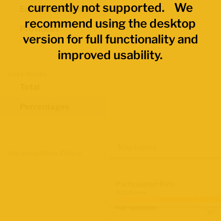
currently not supported. We
Economic Regions
recommend using the desktop
Provinces
version for full functionality and
improved usability.
Data Values
Total
Percentages
Map Layers
Advanced Data Filters
Participation Rate
2021 Census