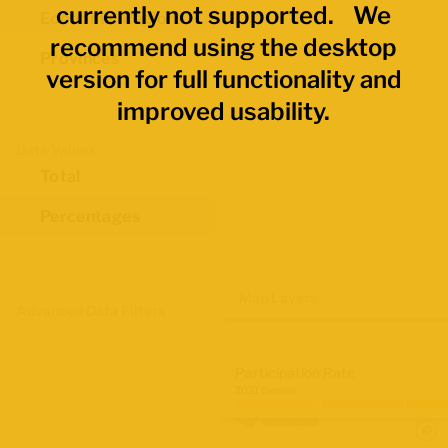
currently not supported. We
Economic Regions
recommend using the desktop
Provinces
version for full functionality and
improved usability.
Data Values
Total
Percentages
Map Layers
Advanced Data Filters
Participation Rate
2021 Census