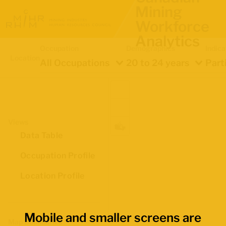
Mining
Workforce
Analytics
Occupation
Demographics
Indica
Location
All Occupations
20 to 24 years
Part
Views
Data Table
Occupation Profile
Location Profile
Mobile and smaller screens are
Map Boundaries