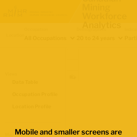
Mining
Workforce
Analytics
Occupation
Demographics
Indica
Location
All Occupations
20 to 24 years
Part
Views
Data Table
Occupation Profile
Location Profile
Mobile and smaller screens are
Map Boundaries