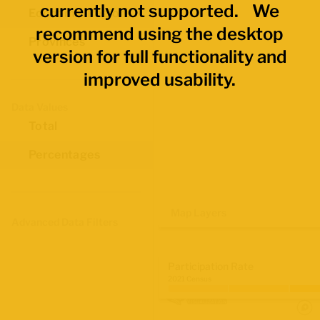
currently not supported. We
Economic Regions
recommend using the desktop
Provinces
version for full functionality and
improved usability.
Data Values
Total
Percentages
Map Layers
Advanced Data Filters
Participation Rate
2021 Census