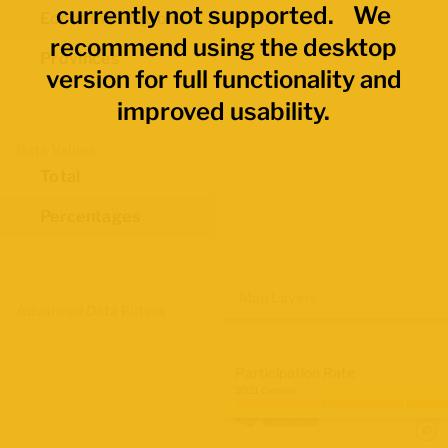
currently not supported. We
Economic Regions
recommend using the desktop
Provinces
version for full functionality and
improved usability.
Data Values
Total
Percentages
Map Layers
Advanced Data Filters
Participation Rate
2021 Census