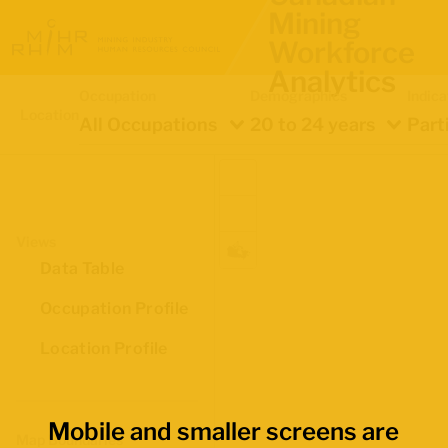
Mining
Workforce
Analytics
Occupation
Demographics
Indica
Location
All Occupations
20 to 24 years
Part
Views
Data Table
Occupation Profile
Location Profile
Mobile and smaller screens are
Map Boundaries