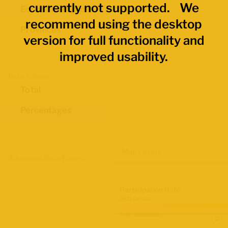
currently not supported. We
Economic Regions
recommend using the desktop
Provinces
version for full functionality and
improved usability.
Data Values
Total
Percentages
Map Layers
Advanced Data Filters
Participation Rate
2021 Census