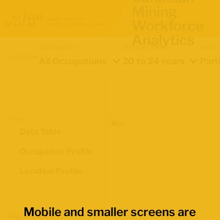
Mining
Workforce
Analytics
Occupation
Demographics
Indica
Location
All Occupations
20 to 24 years
Part
Views
Data Table
Occupation Profile
Location Profile
Mobile and smaller screens are
Map Boundaries