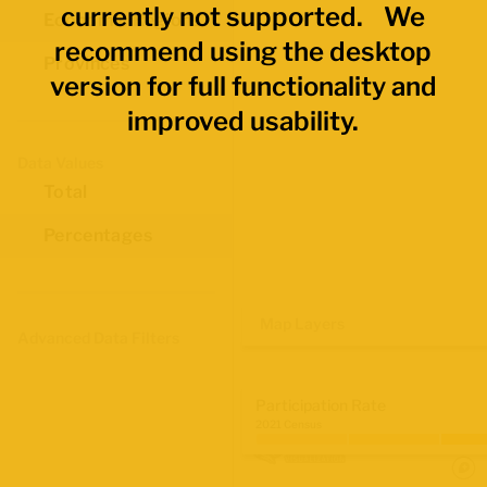
currently not supported. We
Economic Regions
recommend using the desktop
Provinces
version for full functionality and
improved usability.
Data Values
Total
Percentages
Map Layers
Advanced Data Filters
Participation Rate
2021 Census