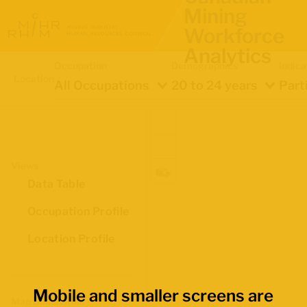
Mining
Workforce
Analytics
Occupation
Demographics
Indica
Location
All Occupations
20 to 24 years
Part
Views
Data Table
Occupation Profile
Location Profile
Mobile and smaller screens are
Map Boundaries