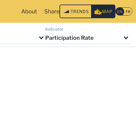
About
Share
TRENDS
MAP
Indicator
Participation Rate