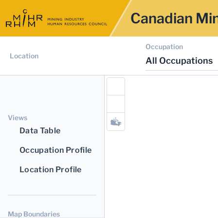
Canadian Min
Occupation
Location
All Occupations
Views
Data Table
Occupation Profile
Location Profile
Map Boundaries