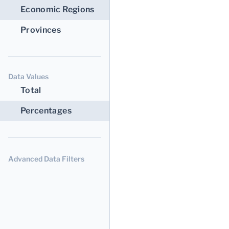
Economic Regions
Provinces
Data Values
Total
Percentages
Advanced Data Filters