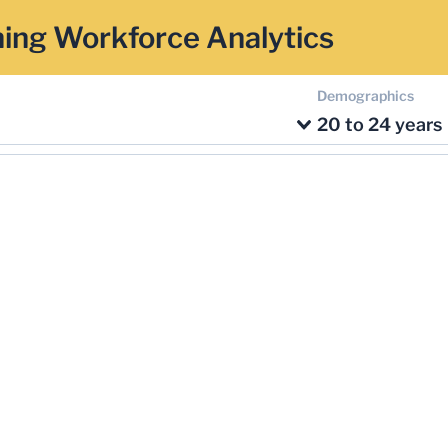
ing Workforce Analytics
Demographics
20 to 24 years