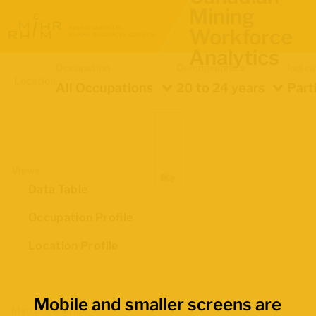
Mining
Workforce
Analytics
Occupation
Demographics
Indica
Location
All Occupations
20 to 24 years
Part
Views
Data Table
Occupation Profile
Location Profile
Mobile and smaller screens are
Map Boundaries