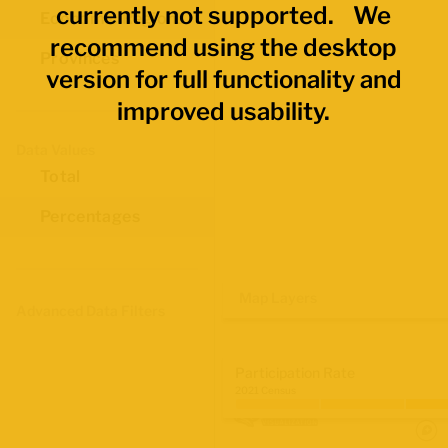
currently not supported. We
Economic Regions
recommend using the desktop
Provinces
version for full functionality and
improved usability.
Data Values
Total
Percentages
Map Layers
Advanced Data Filters
Participation Rate
2021 Census