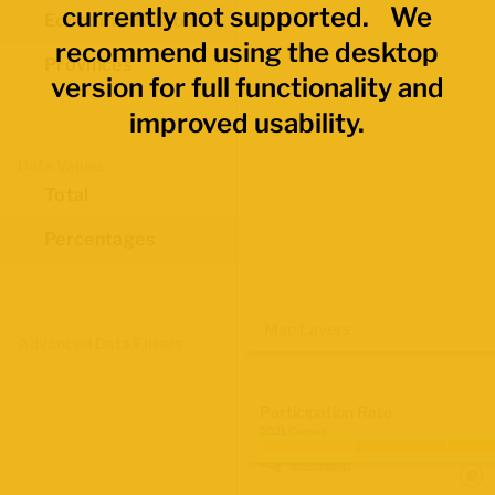
currently not supported. We
Economic Regions
recommend using the desktop
Provinces
version for full functionality and
improved usability.
Data Values
Total
Percentages
Map Layers
Advanced Data Filters
Participation Rate
2021 Census