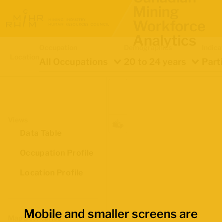
Mining
Workforce
Analytics
Occupation
Demographics
Indica
Location
All Occupations
20 to 24 years
Part
Views
Data Table
Occupation Profile
Location Profile
Mobile and smaller screens are
Map Boundaries