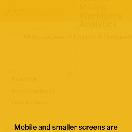
Mining
Workforce
Analytics
Occupation
Demographics
Indicator
Location
All Occupations
Females
Participat
Views
Data Table
Occupation Profile
Location Profile
Mobile and smaller screens are
Map Boundaries