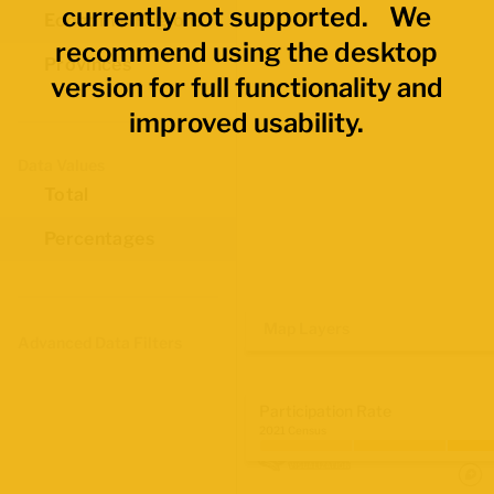
currently not supported. We
Economic Regions
recommend using the desktop
Provinces
version for full functionality and
improved usability.
Data Values
Total
Percentages
Map Layers
Advanced Data Filters
Participation Rate
2021 Census