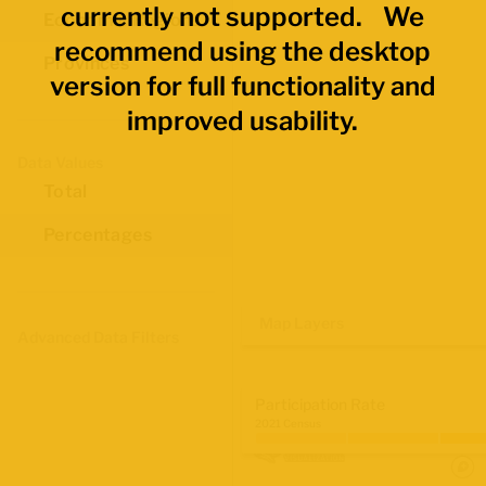
currently not supported. We
Economic Regions
recommend using the desktop
Provinces
version for full functionality and
improved usability.
Data Values
Total
Percentages
Map Layers
Advanced Data Filters
Participation Rate
2021 Census