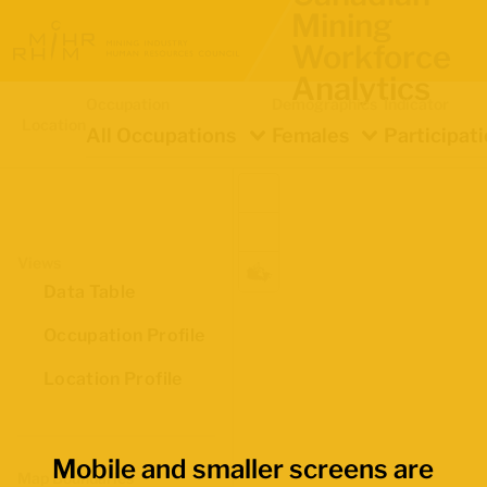
Mining
Workforce
Analytics
Occupation
Demographics
Indicator
Location
All Occupations
Females
Participat
Views
Data Table
Occupation Profile
Location Profile
Mobile and smaller screens are
Map Boundaries