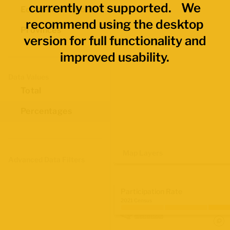
currently not supported. We
Economic Regions
recommend using the desktop
Provinces
version for full functionality and
improved usability.
Data Values
Total
Percentages
Map Layers
Advanced Data Filters
Participation Rate
2021 Census