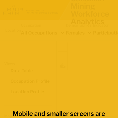
Mining
Workforce
Analytics
Occupation
Demographics
Indicator
Location
All Occupations
Females
Participat
Views
Data Table
Occupation Profile
Location Profile
Mobile and smaller screens are
Map Boundaries