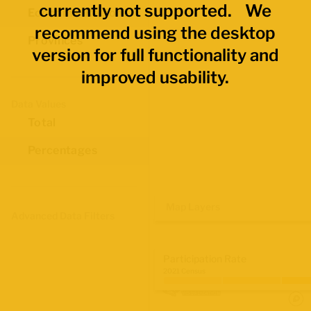
currently not supported. We
Economic Regions
recommend using the desktop
Provinces
version for full functionality and
improved usability.
Data Values
Total
Percentages
Map Layers
Advanced Data Filters
Participation Rate
2021 Census