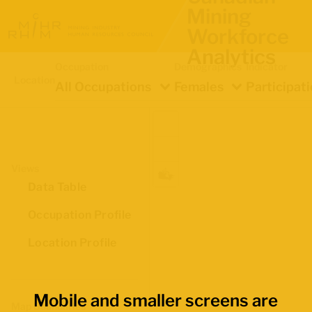
Mining
Workforce
Analytics
Occupation
Demographics
Indicator
Location
All Occupations
Females
Participat
Views
Data Table
Occupation Profile
Location Profile
Mobile and smaller screens are
Map Boundaries