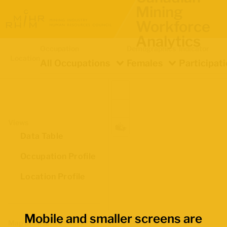
Mining
Workforce
Analytics
Occupation
Demographics
Indicator
Location
All Occupations
Females
Participat
Views
Data Table
Occupation Profile
Location Profile
Mobile and smaller screens are
Map Boundaries