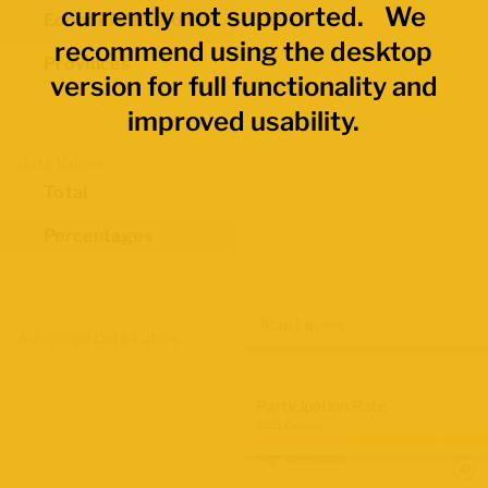
currently not supported. We
Economic Regions
recommend using the desktop
Provinces
version for full functionality and
improved usability.
Data Values
Total
Percentages
Map Layers
Advanced Data Filters
Participation Rate
2021 Census