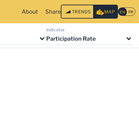
About
Share
TRENDS
MAP
Indicator
Participation Rate