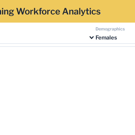
ing Workforce Analytics
Demographics
Females