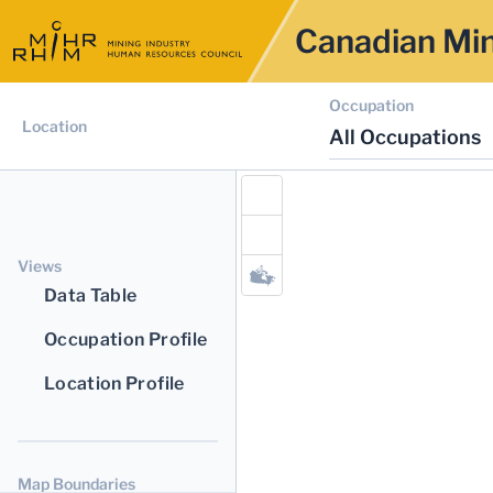
Canadian Min
Occupation
Location
All Occupations
Views
Data Table
Occupation Profile
Location Profile
Map Boundaries