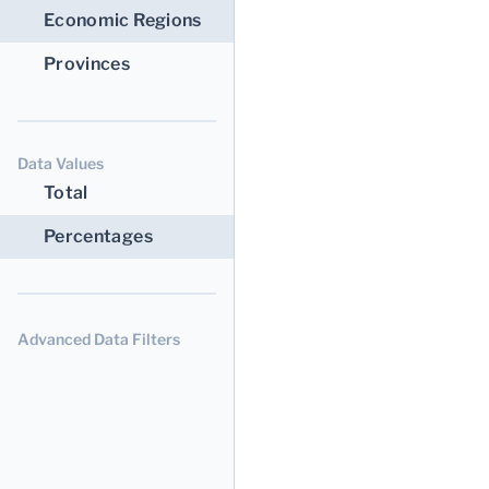
Economic Regions
Provinces
Data Values
Total
Percentages
Advanced Data Filters